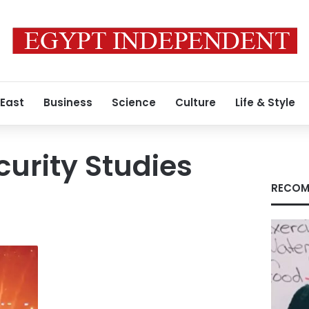
 East
Business
Science
Culture
Life & Style
curity Studies
RECOM