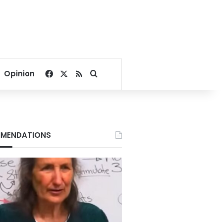
Facebook
X
RSS
Search for
Opinion
MENDATIONS