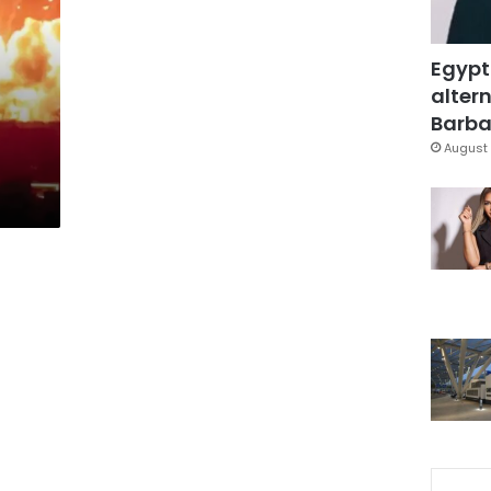
Egypt
altern
Barbar
August 