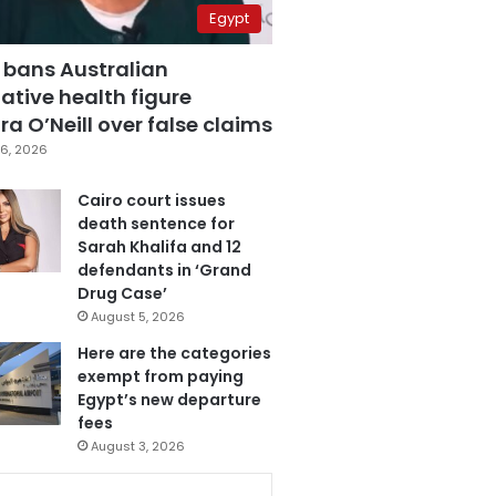
Egypt
 bans Australian
ative health figure
a O’Neill over false claims
6, 2026
Cairo court issues
death sentence for
Sarah Khalifa and 12
defendants in ‘Grand
Drug Case’
August 5, 2026
Here are the categories
exempt from paying
Egypt’s new departure
fees
August 3, 2026