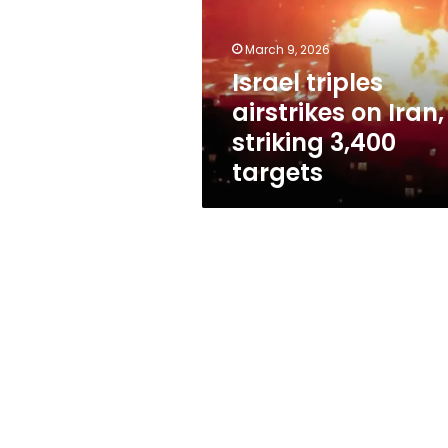
Iran,
striking
3,400
March 9, 2026
targets
Israel triples
airstrikes on Iran,
striking 3,400
targets