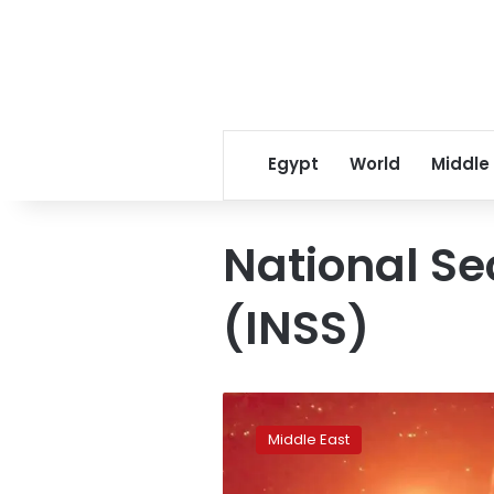
Egypt
World
Middle
National Se
(INSS)
Israel
triples
Middle East
airstrikes
on