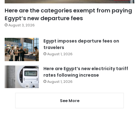
Here are the categories exempt from paying
Egypt’s new departure fees
August 3, 2026
Egypt imposes departure fees on
travelers
August 1, 2026
Here are Egypt’s new electricity tariff
rates following increase
August 1, 2026
See More