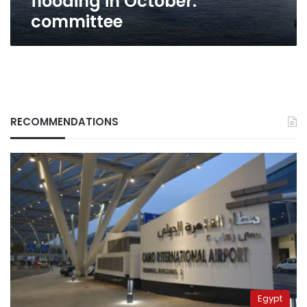
flooding in October:
committee
RECOMMENDATIONS
Egypt