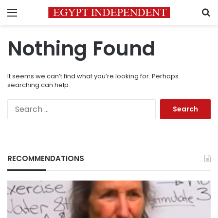
Menu
S
Nothing Found
It seems we can’t find what you’re looking for. Perhaps
searching can help.
Search
for:
RECOMMENDATIONS