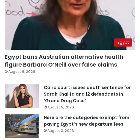
Egypt
Egypt bans Australian alternative health
figure Barbara O’Neill over false claims
August 6, 2026
Cairo court issues death sentence for
Sarah Khalifa and 12 defendants in
‘Grand Drug Case’
August 5, 2026
Here are the categories exempt from
paying Egypt’s new departure fees
August 3, 2026