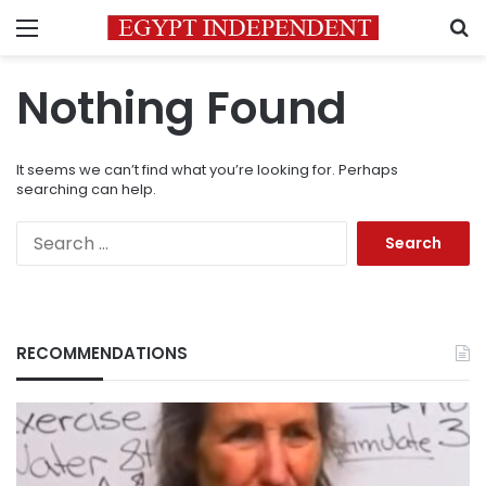
Menu
S
Nothing Found
It seems we can’t find what you’re looking for. Perhaps
searching can help.
Search
for:
RECOMMENDATIONS