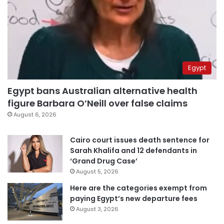
Egypt
Egypt bans Australian alternative health
figure Barbara O’Neill over false claims
August 6, 2026
Cairo court issues death sentence for
Sarah Khalifa and 12 defendants in
‘Grand Drug Case’
August 5, 2026
Here are the categories exempt from
paying Egypt’s new departure fees
August 3, 2026