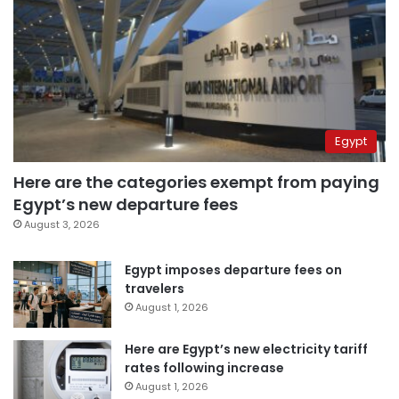
Egypt
Here are the categories exempt from paying
Egypt’s new departure fees
August 3, 2026
Egypt imposes departure fees on
travelers
August 1, 2026
Here are Egypt’s new electricity tariff
rates following increase
August 1, 2026