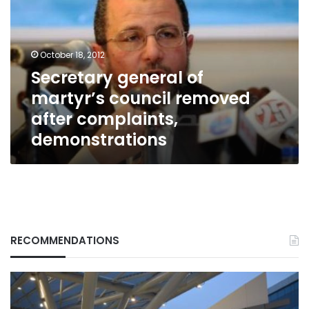
martyr’s
council
removed
after
October 18, 2012
complaints,
Secretary general of
demonstrations
martyr’s council removed
after complaints,
demonstrations
RECOMMENDATIONS