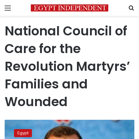
Menu
S
National Council of
Care for the
Revolution Martyrs’
Families and
Wounded
Secretary
general
Egypt
of