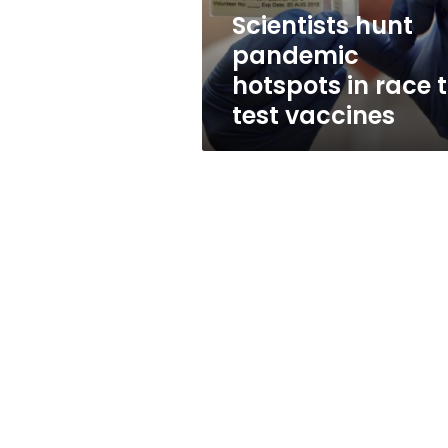
test
Scientists hunt
vaccines
pandemic
hotspots in race 
test vaccines