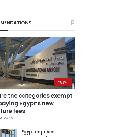
MENDATIONS
Egypt
are the categories exempt
paying Egypt’s new
ture fees
3, 2026
Egypt imposes