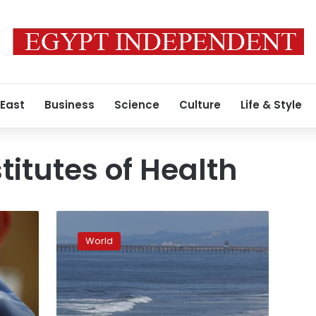
 East
Business
Science
Culture
Life & Style
titutes of Health
Hopes
turn
World
to
virus
drug
breakthrough
as