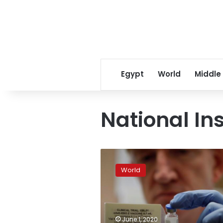
Egypt
World
Middle
National Ins
Scientists
hunt
World
pandemic
hotspots
in
race
to
June 1, 2020