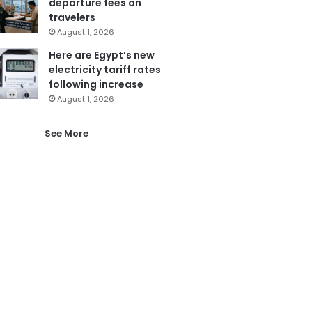
departure fees on
travelers
August 1, 2026
Here are Egypt’s new
electricity tariff rates
following increase
August 1, 2026
See More