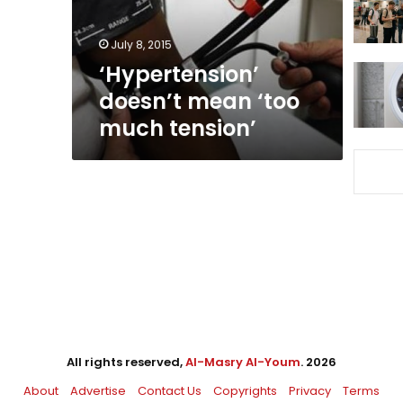
July 8, 2015
‘Hypertension’
doesn’t mean ‘too
much tension’
All rights reserved,
Al-Masry Al-Youm
. 2026
About
Advertise
Contact Us
Copyrights
Privacy
Terms