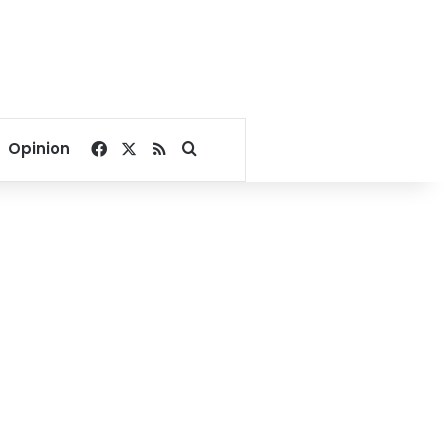
Facebook
X
RSS
Search for
Opinion