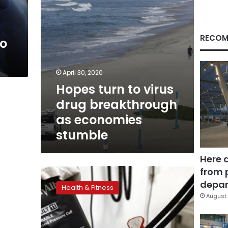
economies
stumble
RECOM
to
April 30, 2020
Hopes turn to virus
drug breakthrough
as economies
stumble
Here 
from 
‘Hypertension’
doesn’t
depar
Health & Fitness
mean
August 
‘too
much
tension’