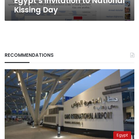
Egypt’s invitation to National
Kissing Day
RECOMMENDATIONS
Egypt