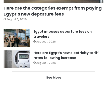
Here are the categories exempt from paying
Egypt’s new departure fees
August 3, 2026
Egypt imposes departure fees on
travelers
August 1, 2026
Here are Egypt’s new electricity tariff
rates following increase
August 1, 2026
See More