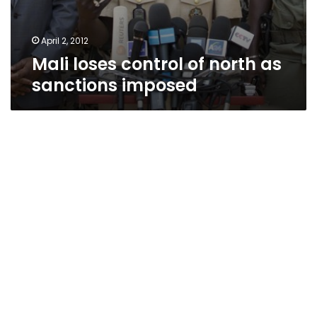
April 2, 2012
Mali loses control of north as
sanctions imposed