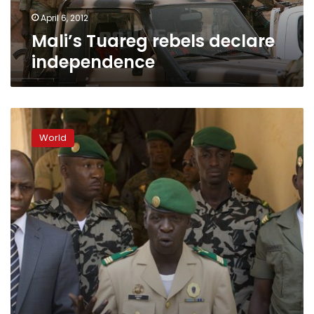
April 6, 2012
Mali’s Tuareg rebels declare
independence
Mali
loses
World
control
of
north
as
sanctions
imposed