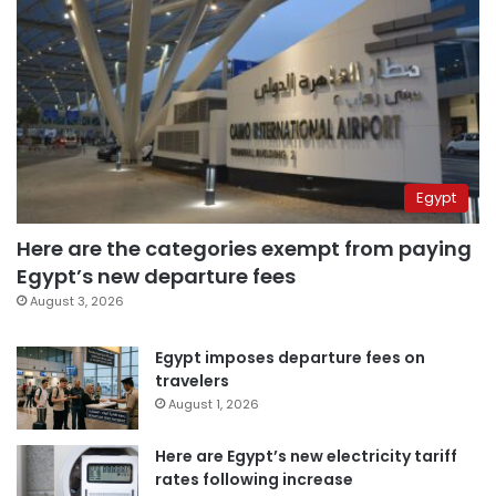
Egypt
Here are the categories exempt from paying
Egypt’s new departure fees
August 3, 2026
Egypt imposes departure fees on
travelers
August 1, 2026
Here are Egypt’s new electricity tariff
rates following increase