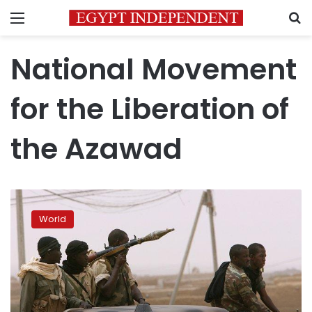
Menu
S
National Movement
for the Liberation of
the Azawad
Mali’s
Tuareg
World
rebels
declare
independence