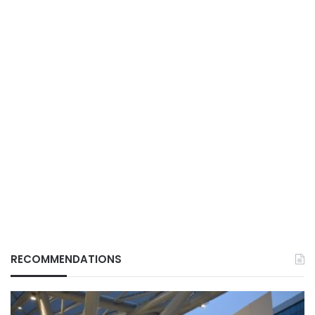
RECOMMENDATIONS