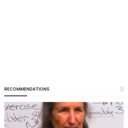
RECOMMENDATIONS