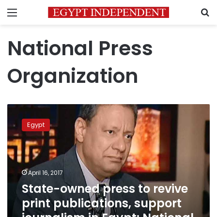
Menu
S
National Press
Organization
State-
owned
Egypt
press
to
revive
print
publications,
April 16, 2017
support
State-owned press to revive
journalism
print publications, support
in
Egypt: