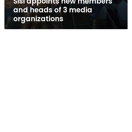
Sisi appoints new members
and heads of 3 media
organizations