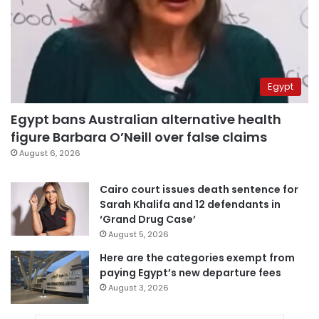
Egypt
Egypt bans Australian alternative health
figure Barbara O’Neill over false claims
August 6, 2026
Cairo court issues death sentence for
Sarah Khalifa and 12 defendants in
‘Grand Drug Case’
August 5, 2026
Here are the categories exempt from
paying Egypt’s new departure fees
August 3, 2026