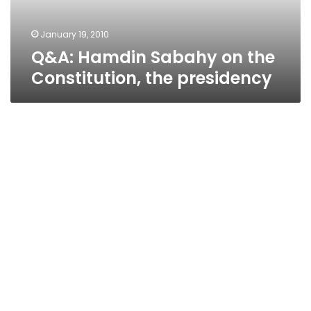
presidency
January 19, 2010
Q&A: Hamdin Sabahy on the
Constitution, the presidency