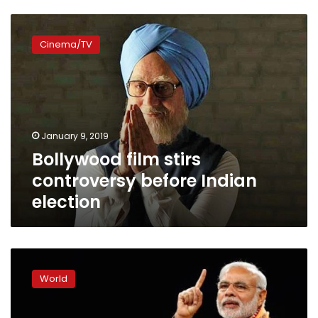
Bollywood
film
Cinema/TV
stirs
controversy
before
Indian
election
January 9, 2019
Bollywood film stirs
controversy before Indian
election
India’s
Modi
World
faces
biggest
defeat