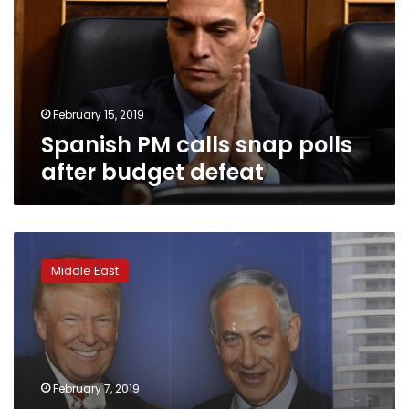
polls
after
budget
defeat
February 15, 2019
Spanish PM calls snap polls
after budget defeat
Netanyahu
channeling
Middle East
Trump
in
Israel’s
election
campaign
February 7, 2019