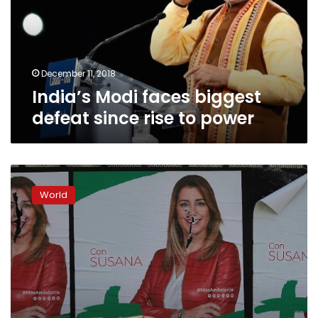
since
rise
to
power
December 11, 2018
India’s Modi faces biggest
defeat since rise to power
Spain’s
Andalusia
World
goes
to
the
polls
in
key
election