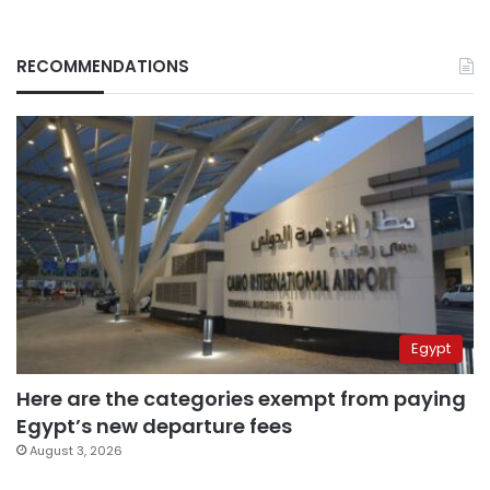
RECOMMENDATIONS
Egypt
Here are the categories exempt from paying
Egypt’s new departure fees
August 3, 2026