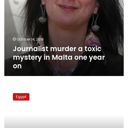
on
October 14, 2018
Journalist murder a toxic
mystery in Malta one year
on
Q&A:
Hamdin
Egypt
Sabahy
on
the
Constitution,
the