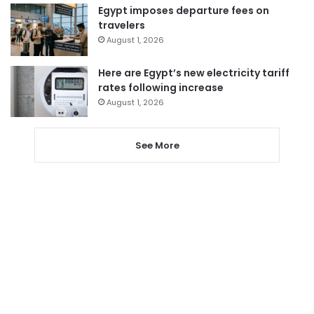
Egypt imposes departure fees on
travelers
August 1, 2026
Here are Egypt’s new electricity tariff
rates following increase
August 1, 2026
See More