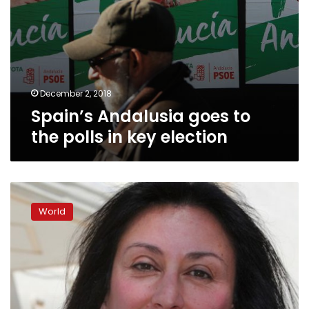
December 2, 2018
Spain’s Andalusia goes to
the polls in key election
Journalist
murder
World
a
toxic
mystery
in
Malta
one
year