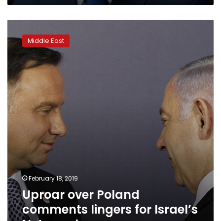
Uproar
over
Middle East
Poland
comments
lingers
for
Israel’s
Netanyahu
February 18, 2019
Uproar over Poland
comments lingers for Israel’s