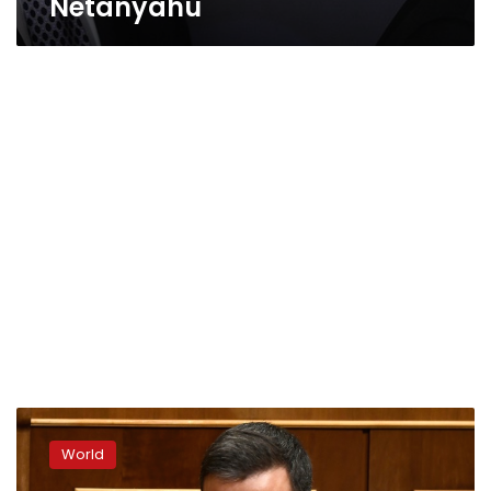
Netanyahu
Spanish
PM
World
calls
snap