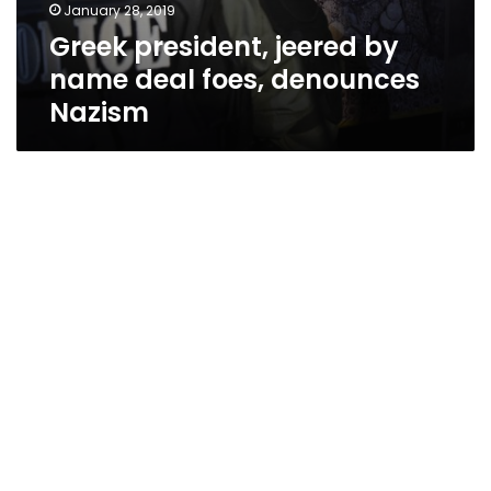
January 28, 2019
Greek president, jeered by
name deal foes, denounces
Nazism