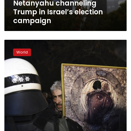
Netanyahu channeling
Trump in Israel’s election
campaign
Greek
president,
World
jeered
by
name
deal
foes,
denounces
Nazism