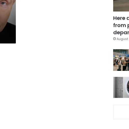
Here 
from 
depar
August 