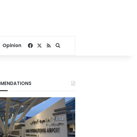
Facebook
X
RSS
Search for
Opinion
MENDATIONS