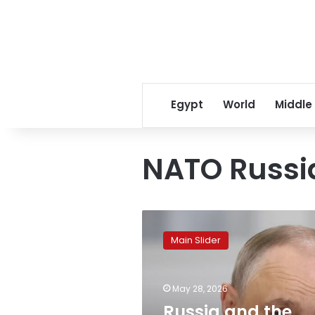
Egypt
World
Middle
NATO Russia
Russia
and
Main Slider
the
West
are
May 28, 2026
on
the
Russia and the