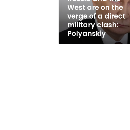
verge
West are on the
of
verge of a direct
a
direct
military clash:
military
Polyanskiy
clash:
Polyanskiy