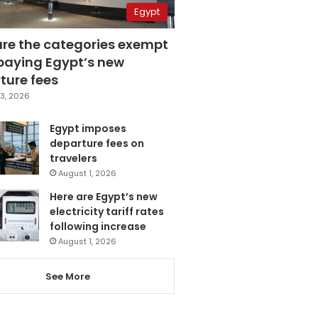
Egypt
are the categories exempt
paying Egypt’s new
ture fees
3, 2026
Egypt imposes
departure fees on
travelers
August 1, 2026
Here are Egypt’s new
electricity tariff rates
following increase
August 1, 2026
See More