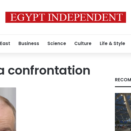
 East
Business
Science
Culture
Life & Style
 confrontation
RECOM