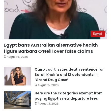
Egypt
Egypt bans Australian alternative health
figure Barbara O’Neill over false claims
August 6, 2026
Cairo court issues death sentence for
Sarah Khalifa and 12 defendants in
‘Grand Drug Case’
August 5, 2026
Here are the categories exempt from
paying Egypt’s new departure fees
August 3, 2026