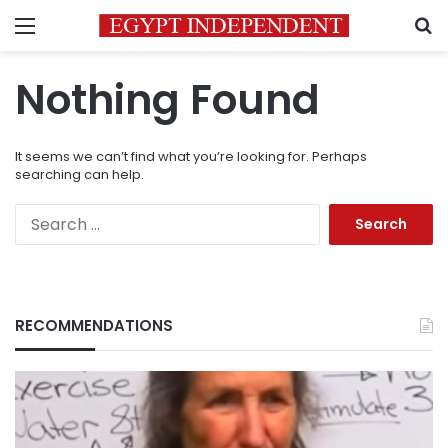
Menu
S
Nothing Found
It seems we can’t find what you’re looking for. Perhaps
searching can help.
Search
for:
RECOMMENDATIONS