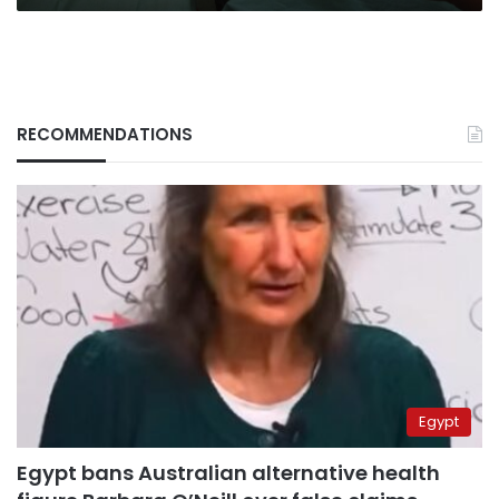
RECOMMENDATIONS
Egypt
Egypt bans Australian alternative health