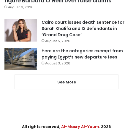
figure Barbara O’Neill over false claims
August 6, 2026
Cairo court issues death sentence for
Sarah Khalifa and 12 defendants in
‘Grand Drug Case’
August 5, 2026
Here are the categories exempt from
paying Egypt’s new departure fees
August 3, 2026
See More
All rights reserved,
Al-Masry Al-Youm
. 2026