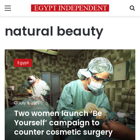
Menu
S
natural beauty
Two
women
Egypt
launch
‘Be
Yourself’
campaign
to
counter
July 9, 2019
cosmetic
Two women launch ‘Be
surgery
Yourself’ campaign to
counter cosmetic surgery