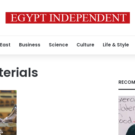
 East
Business
Science
Culture
Life & Style
erials
RECOM
: