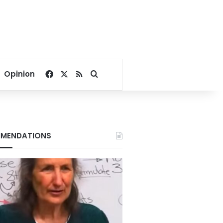
Facebook
X
RSS
Search for
Opinion
MENDATIONS