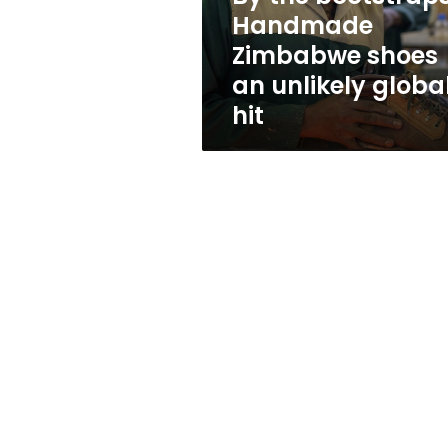
unlikely
Handmade
global
Zimbabwe shoes
hit
an unlikely globa
hit