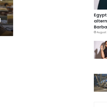
Egypt
l
altern
Barbar
August 