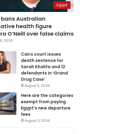
Egypt
 bans Australian
ative health figure
a O’Neill over false claims
6, 2026
Cairo court issues
death sentence for
Sarah Khalifa and 12
defendants in ‘Grand
Drug Case’
August 5, 2026
Here are the categories
exempt from paying
Egypt’s new departure
fees
August 3, 2026