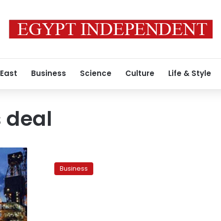
 East
Business
Science
Culture
Life & Style
 deal
Ampal
files
Business
for
Chapter
11
as
Egypt