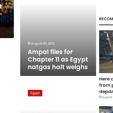
natgas
t
halt
-
weighs
RECOM
August 30, 2012
Ampal files for
Chapter 11 as Egypt
natgas halt weighs
Here 
from 
Abouel
Fotouh
depar
Egypt
calls
August 
on
military
August 19, 2011
council