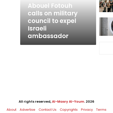
to
Abouel Fotouh
expel
calls on military
Israeli
council to expel
ambassador
Israeli
ambassador
All rights reserved,
Al-Masry Al-Youm
. 2026
About
Advertise
Contact Us
Copyrights
Privacy
Terms