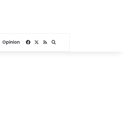
Facebook
X
RSS
Search for
Opinion