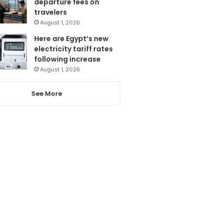
departure fees on
travelers
August 1, 2026
Here are Egypt’s new
electricity tariff rates
following increase
August 1, 2026
See More