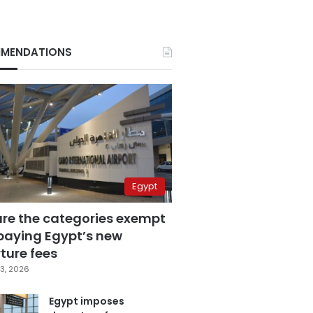
MENDATIONS
Egypt
are the categories exempt
paying Egypt’s new
ture fees
3, 2026
Egypt imposes