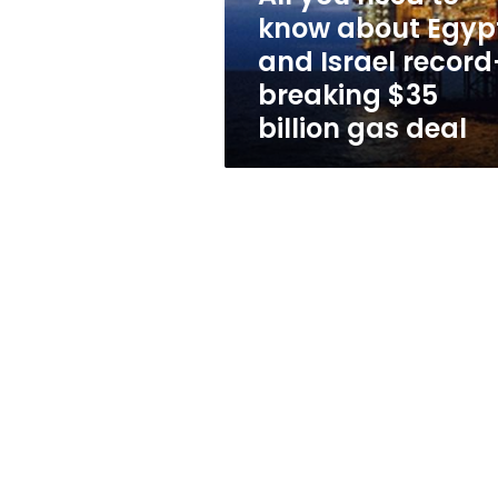
and
know about Egyp
Israel
and Israel record
record-
breaking
breaking $35
$35
billion gas deal
billion
gas
deal