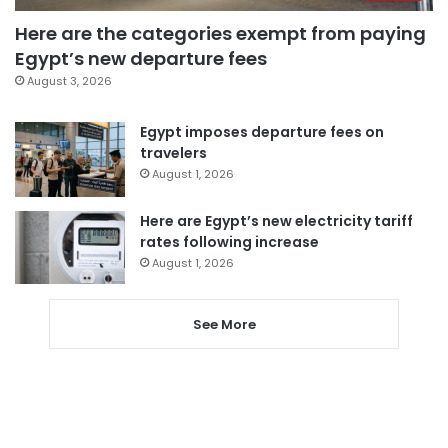
Here are the categories exempt from paying
Egypt’s new departure fees
August 3, 2026
Egypt imposes departure fees on
travelers
August 1, 2026
Here are Egypt’s new electricity tariff
rates following increase
August 1, 2026
See More