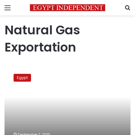
Menu
S
Natural Gas
Exportation
Candle
vigil
Egypt
against
dark
September 2, 2010