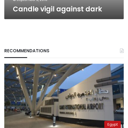
Candle vigil against dark
RECOMMENDATIONS
Egypt