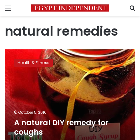
Menu
S
natural remedies
A
natural
Health & Fitness
DIY
remedy
for
coughs
October 5, 2016
A natural DIY remedy for
coughs