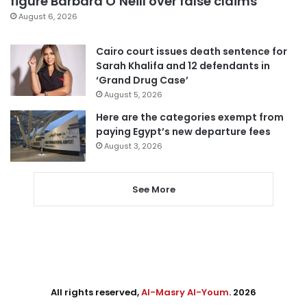
figure Barbara O’Neill over false claims
August 6, 2026
Cairo court issues death sentence for
Sarah Khalifa and 12 defendants in
‘Grand Drug Case’
August 5, 2026
Here are the categories exempt from
paying Egypt’s new departure fees
August 3, 2026
See More
All rights reserved,
Al-Masry Al-Youm
. 2026