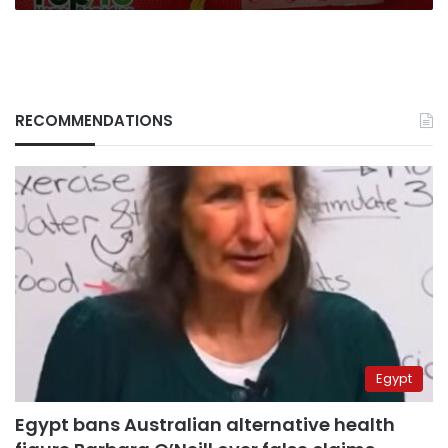
RECOMMENDATIONS
Egypt
Egypt bans Australian alternative health