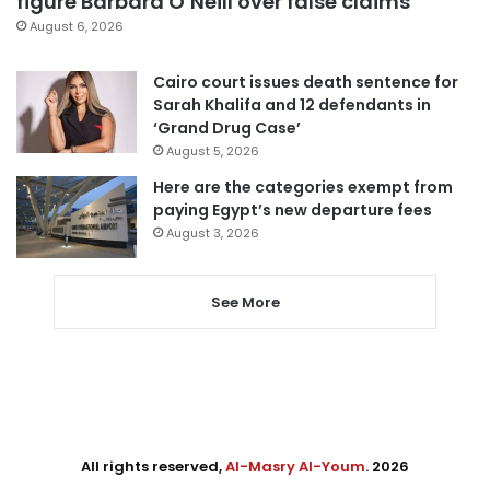
figure Barbara O’Neill over false claims
August 6, 2026
Cairo court issues death sentence for
Sarah Khalifa and 12 defendants in
‘Grand Drug Case’
August 5, 2026
Here are the categories exempt from
paying Egypt’s new departure fees
August 3, 2026
See More
All rights reserved,
Al-Masry Al-Youm
. 2026