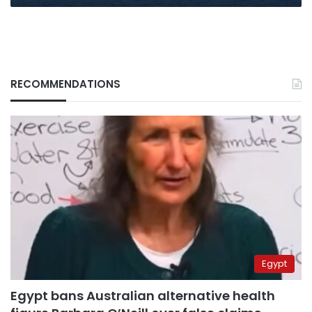
RECOMMENDATIONS
Egypt
Egypt bans Australian alternative health