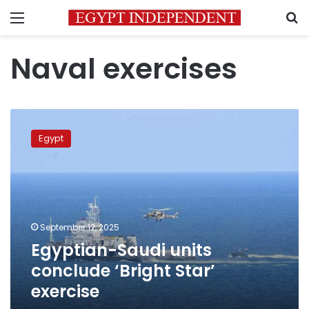
Menu
S
Naval exercises
Egyptian-
Saudi
Egypt
units
conclude
‘Bright
Star’
exercise
September 12, 2025
Egyptian-Saudi units
conclude ‘Bright Star’
exercise