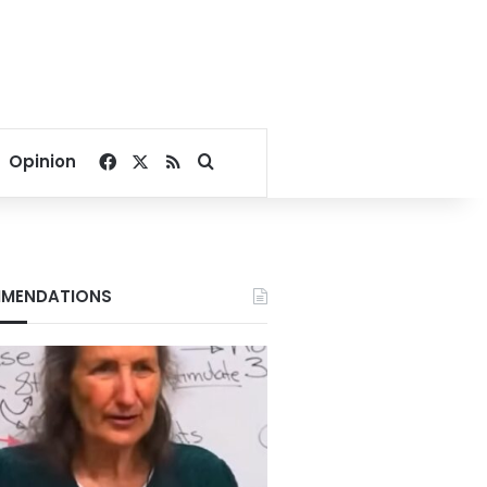
Facebook
X
RSS
Search for
Opinion
MENDATIONS