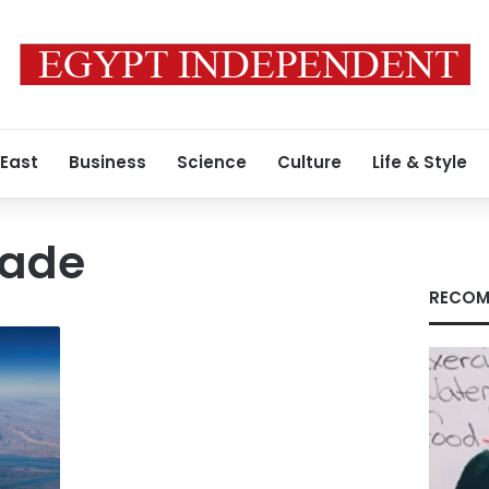
 East
Business
Science
Culture
Life & Style
kade
RECOM