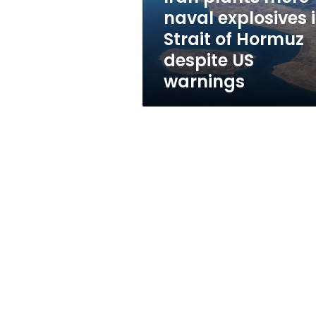
of
naval explosives 
Hormuz
Strait of Hormuz
despite
US
despite US
warnings
warnings