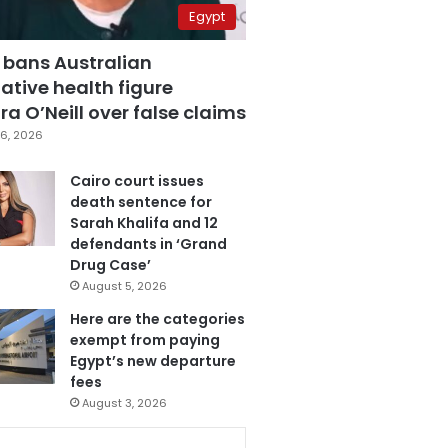
Egypt
 bans Australian
ative health figure
a O’Neill over false claims
6, 2026
Cairo court issues
death sentence for
Sarah Khalifa and 12
defendants in ‘Grand
Drug Case’
August 5, 2026
Here are the categories
exempt from paying
Egypt’s new departure
fees
August 3, 2026