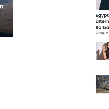
in
Egypt
altern
Barbar
August 