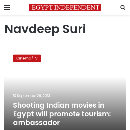
Menu
S
Navdeep Suri
Shooting
Indian
Cinema/TV
movies
in
Egypt
will
promote
tourism:
September 26, 2013
ambassador
Shooting Indian movies in
Egypt will promote tourism:
ambassador