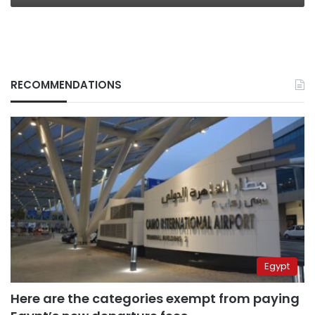
RECOMMENDATIONS
Egypt
Here are the categories exempt from paying