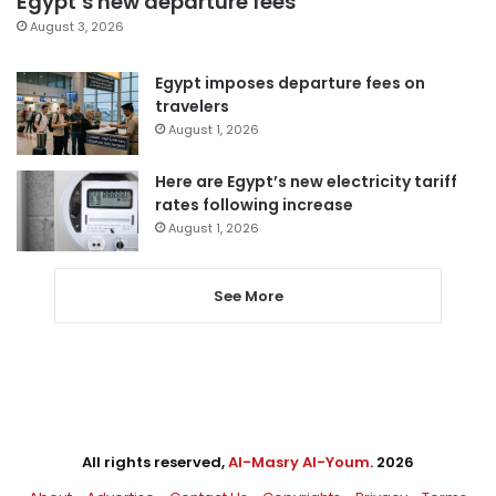
Egypt’s new departure fees
August 3, 2026
Egypt imposes departure fees on
travelers
August 1, 2026
Here are Egypt’s new electricity tariff
rates following increase
August 1, 2026
See More
All rights reserved,
Al-Masry Al-Youm
. 2026