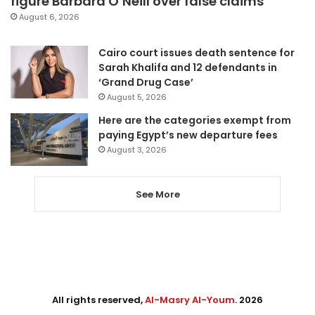
figure Barbara O’Neill over false claims
August 6, 2026
Cairo court issues death sentence for
Sarah Khalifa and 12 defendants in
‘Grand Drug Case’
August 5, 2026
Here are the categories exempt from
paying Egypt’s new departure fees
August 3, 2026
See More
All rights reserved,
Al-Masry Al-Youm
. 2026