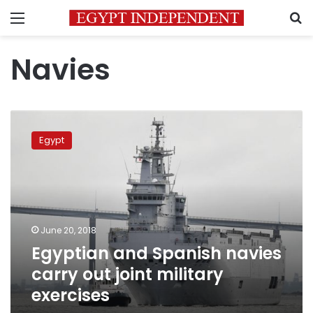
Menu
S
Navies
Egyptian
and
Egypt
Spanish
navies
carry
out
joint
military
June 20, 2018
exercises
Egyptian and Spanish navies
carry out joint military
exercises