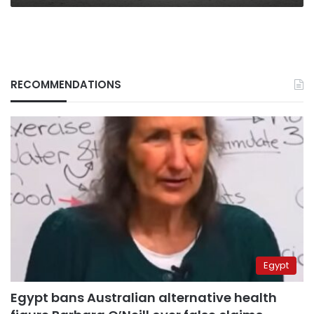
RECOMMENDATIONS
Egypt
Egypt bans Australian alternative health