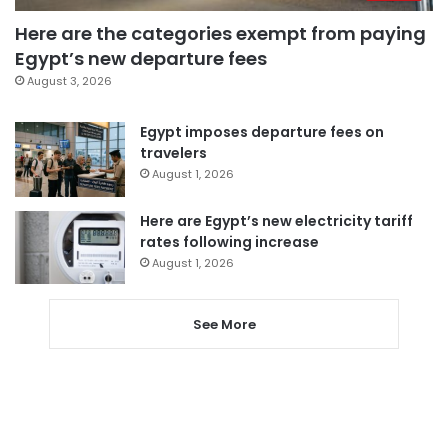
Here are the categories exempt from paying
Egypt’s new departure fees
August 3, 2026
Egypt imposes departure fees on
travelers
August 1, 2026
Here are Egypt’s new electricity tariff
rates following increase
August 1, 2026
See More