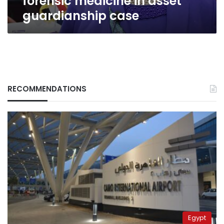
forensic medicine in asset
guardianship case
RECOMMENDATIONS
Egypt