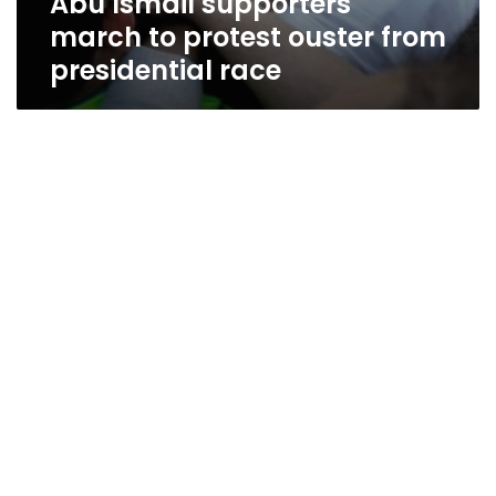
Abu Ismail supporters
march to protest ouster from
presidential race
Abu