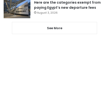
Here are the categories exempt from
paying Egypt’s new departure fees
August 3, 2026
See More