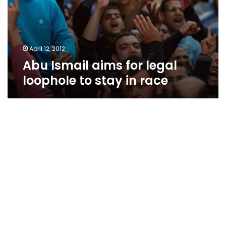
April 12, 2012
Abu Ismail aims for legal
loophole to stay in race