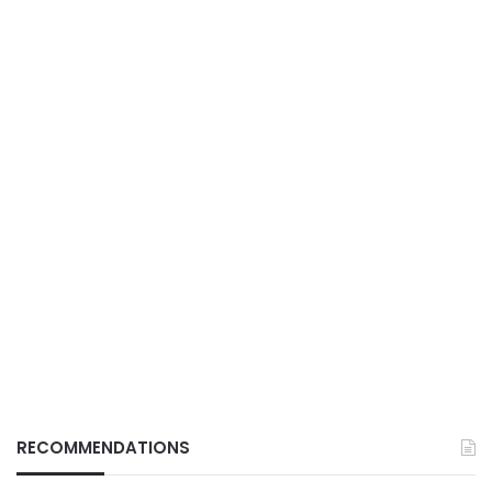
RECOMMENDATIONS