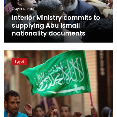
nationality
April 12, 2012
documents
Interior Ministry commits to
supplying Abu Ismail
nationality documents
Abu
Ismail
Egypt
aims
for
legal
loophole
to
stay
in
race