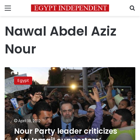
Menu
S
Nawal Abdel Aziz
Nour
Nour
Party
Egypt
leader
criticizes
Abu
Ismail
supporters’
protest
April 18, 2012
Nour Party leader criticizes