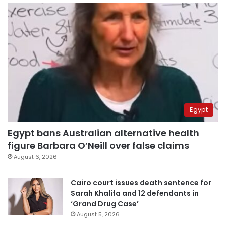
Egypt
Egypt bans Australian alternative health
figure Barbara O’Neill over false claims
August 6, 2026
Cairo court issues death sentence for
Sarah Khalifa and 12 defendants in
‘Grand Drug Case’
August 5, 2026