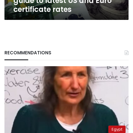
guide to latest US and Euro
certificate rates
RECOMMENDATIONS
Egypt