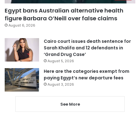
Egypt bans Australian alternative health
figure Barbara O’Neill over false claims
August 6, 2026
Cairo court issues death sentence for
Sarah Khalifa and 12 defendants in
‘Grand Drug Case’
August 5, 2026
Here are the categories exempt from
paying Egypt’s new departure fees
August 3, 2026
See More