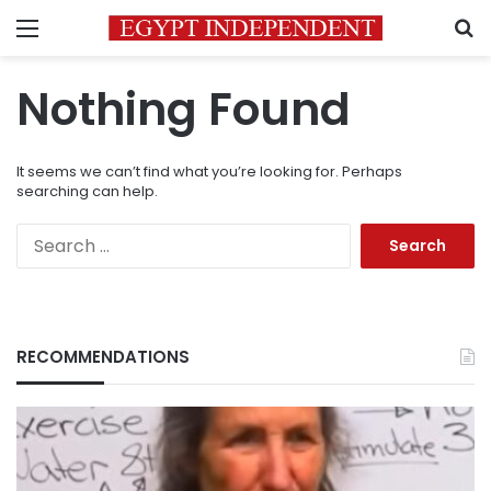
Menu
S
Nothing Found
It seems we can’t find what you’re looking for. Perhaps
searching can help.
Search
for:
RECOMMENDATIONS