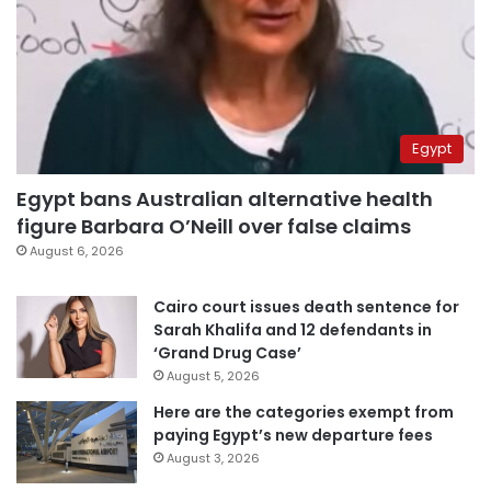
Egypt
Egypt bans Australian alternative health
figure Barbara O’Neill over false claims
August 6, 2026
Cairo court issues death sentence for
Sarah Khalifa and 12 defendants in
‘Grand Drug Case’
August 5, 2026
Here are the categories exempt from
paying Egypt’s new departure fees
August 3, 2026