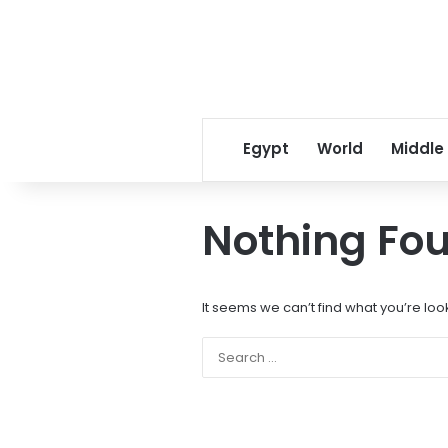
Egypt
World
Middle
Nothing Fo
It seems we can’t find what you’re loo