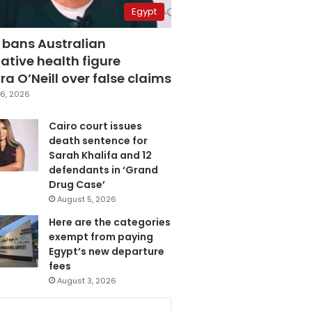
Egypt
 bans Australian
ative health figure
a O’Neill over false claims
6, 2026
Cairo court issues
death sentence for
Sarah Khalifa and 12
defendants in ‘Grand
Drug Case’
August 5, 2026
Here are the categories
exempt from paying
Egypt’s new departure
fees
August 3, 2026