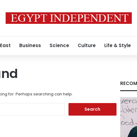
 East
Business
Science
Culture
Life & Style
und
RECOM
king for. Perhaps searching can help.
Search
for: