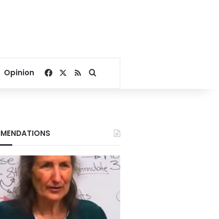
Facebook
X
RSS
Search for
Opinion
MENDATIONS