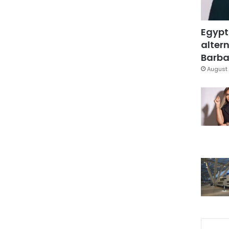
Egypt
altern
Barbar
August 