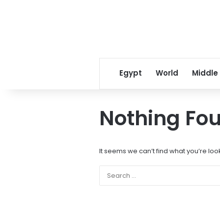
Egypt
World
Middle
Nothing Fo
It seems we can’t find what you’re loo