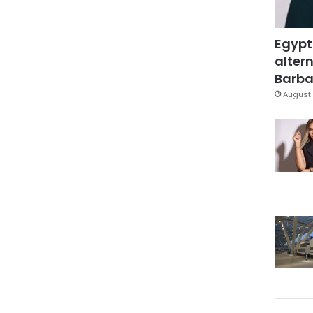
Egypt
altern
Barbar
August 