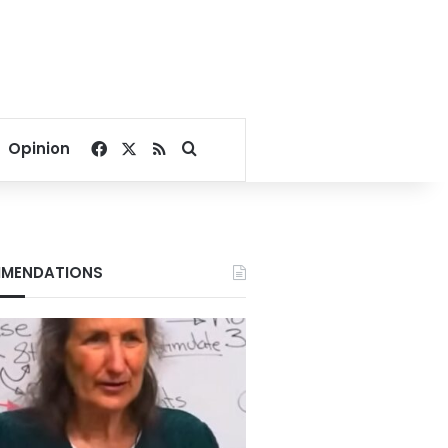
Facebook
X
RSS
Search for
Opinion
MENDATIONS