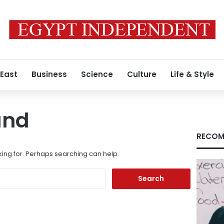
 East
Business
Science
Culture
Life & Style
und
RECOM
king for. Perhaps searching can help.
Search
for: