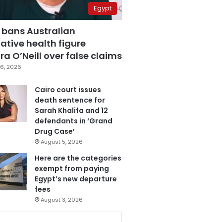
Egypt
 bans Australian
ative health figure
a O’Neill over false claims
6, 2026
Cairo court issues
death sentence for
Sarah Khalifa and 12
defendants in ‘Grand
Drug Case’
August 5, 2026
Here are the categories
exempt from paying
Egypt’s new departure
fees
August 3, 2026