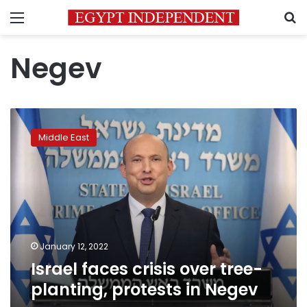
Menu
S
Negev
Israel
faces
Middle East
crisis
over
tree-
planting,
protests
in
Negev
January 12, 2022
Israel faces crisis over tree-
planting, protests in Negev