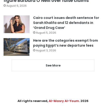
figure Barbara O’Neill over false claims
August 6, 2026
Cairo court issues death sentence for
Sarah Khalifa and 12 defendants in
‘Grand Drug Case’
August 5, 2026
Here are the categories exempt from
paying Egypt’s new departure fees
August 3, 2026
See More
All rights reserved,
Al-Masry Al-Youm
. 2026