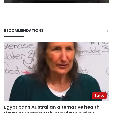
RECOMMENDATIONS
Egypt
Egypt bans Australian alternative health