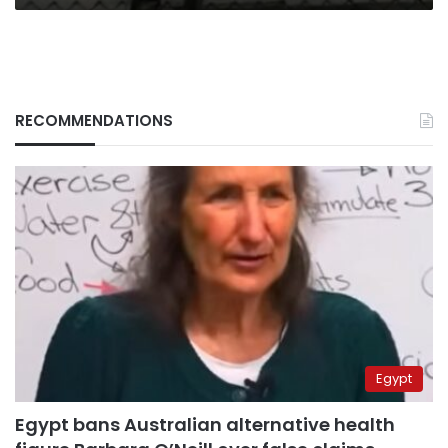
RECOMMENDATIONS
Egypt
Egypt bans Australian alternative health