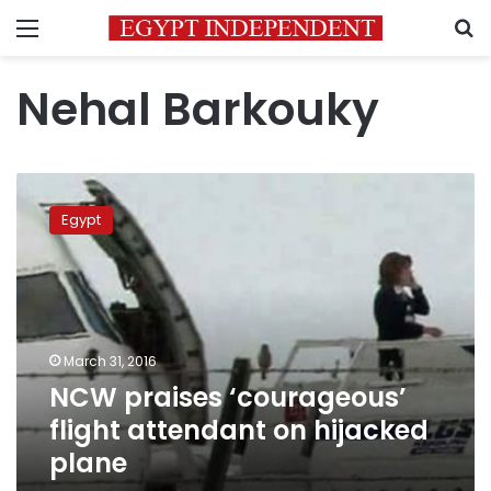
Menu
S
Nehal Barkouky
NCW
praises
Egypt
‘courageous’
flight
attendant
on
hijacked
plane
March 31, 2016
NCW praises ‘courageous’
flight attendant on hijacked
plane