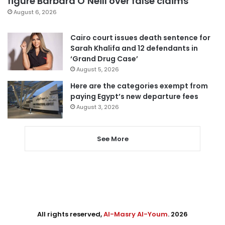
figure Barbara O’Neill over false claims
August 6, 2026
Cairo court issues death sentence for
Sarah Khalifa and 12 defendants in
‘Grand Drug Case’
August 5, 2026
Here are the categories exempt from
paying Egypt’s new departure fees
August 3, 2026
See More
All rights reserved,
Al-Masry Al-Youm
. 2026