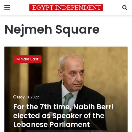
Menu
S
Nejmeh Square
For
the
Middle East
7th
time,
Nabih
Berri
elected
as
May 31, 2022
Speaker
For the 7th time, Nabih Berri
of
the
elected as Speaker of the
Lebanese
Lebanese Parliament
Parliament