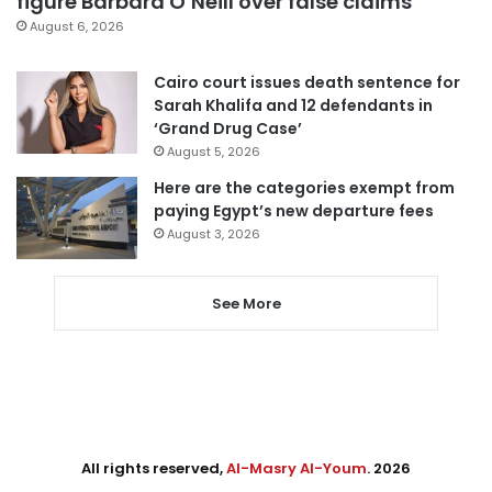
figure Barbara O’Neill over false claims
August 6, 2026
Cairo court issues death sentence for
Sarah Khalifa and 12 defendants in
‘Grand Drug Case’
August 5, 2026
Here are the categories exempt from
paying Egypt’s new departure fees
August 3, 2026
See More
All rights reserved,
Al-Masry Al-Youm
. 2026