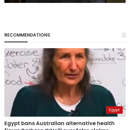
RECOMMENDATIONS
Egypt
Egypt bans Australian alternative health