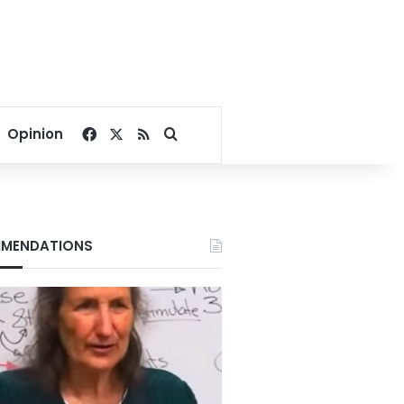
Facebook
X
RSS
Search for
Opinion
MENDATIONS