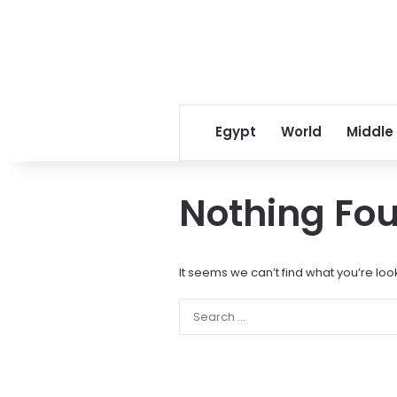
Egypt
World
Middle
Nothing Fo
It seems we can’t find what you’re loo