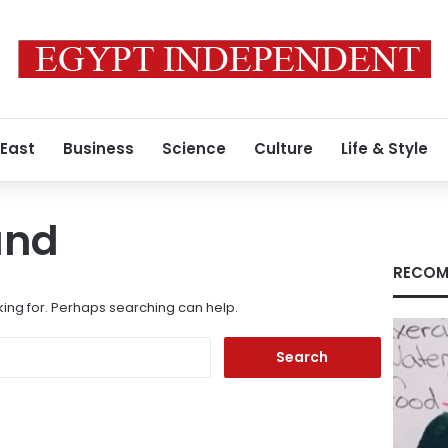
 East
Business
Science
Culture
Life & Style
und
RECOM
king for. Perhaps searching can help.
Search
for: