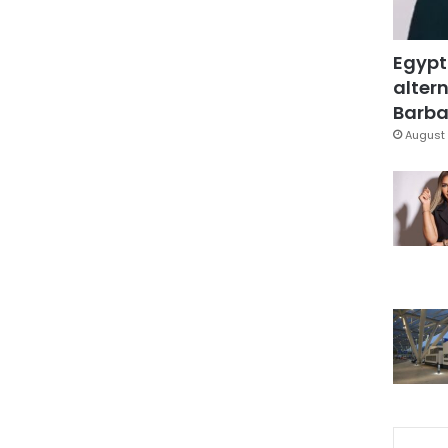
Egypt
altern
Barbar
August 