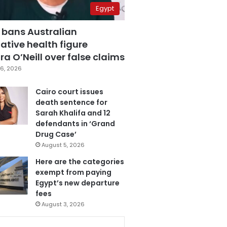
Egypt
 bans Australian
ative health figure
a O’Neill over false claims
6, 2026
Cairo court issues
death sentence for
Sarah Khalifa and 12
defendants in ‘Grand
Drug Case’
August 5, 2026
Here are the categories
exempt from paying
Egypt’s new departure
fees
August 3, 2026