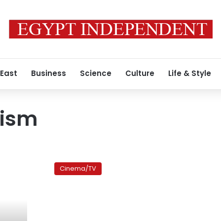
 East
Business
Science
Culture
Life & Style
lism
The
Yes
Cinema/TV
Men
Fix
the
World