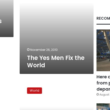
RECOM
s
November 26, 2010
The Yes Men Fix the
World
Here 
from 
Timeline:
Greek
depar
World
woes
August 