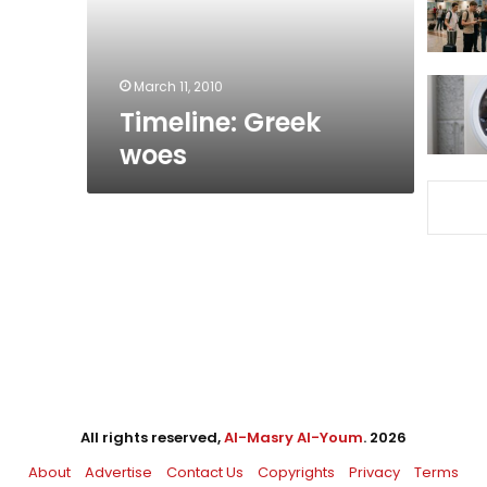
March 11, 2010
Timeline: Greek
woes
All rights reserved,
Al-Masry Al-Youm
. 2026
About
Advertise
Contact Us
Copyrights
Privacy
Terms