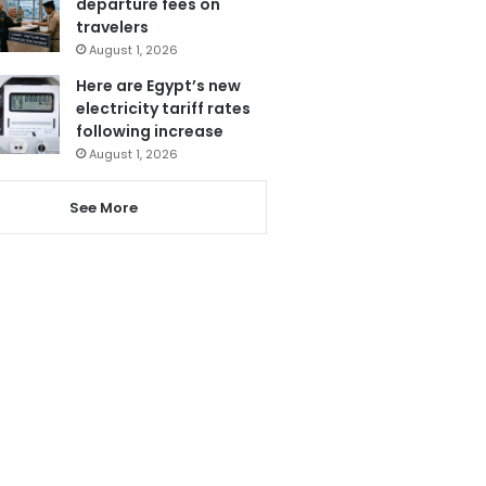
departure fees on
travelers
August 1, 2026
Here are Egypt’s new
electricity tariff rates
following increase
August 1, 2026
See More