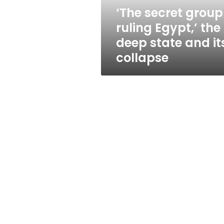
state
‘The secret group
and
ruling Egypt,’ the
its
collapse
deep state and it
collapse