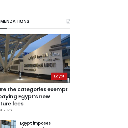
MENDATIONS
Egypt
are the categories exempt
paying Egypt’s new
ture fees
3, 2026
Egypt imposes