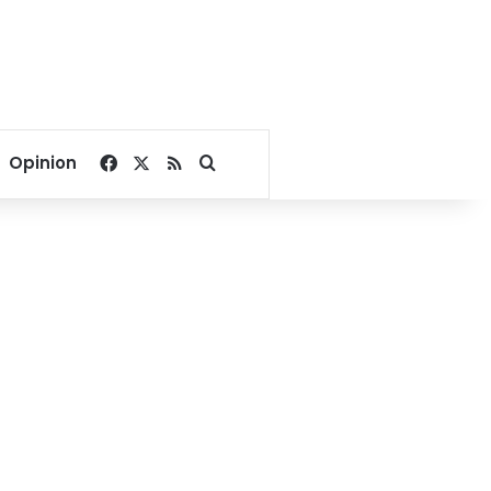
Facebook
X
RSS
Search for
Opinion