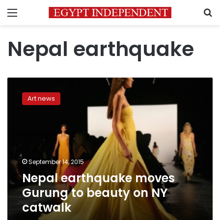
Menu
S
Nepal earthquake
Nepal
earthquake
Art news
moves
Gurung
to
beauty
on
NY
September 14, 2015
catwalk
Nepal earthquake moves
Gurung to beauty on NY
catwalk