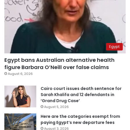
Egypt
Egypt bans Australian alternative health
figure Barbara O’Neill over false claims
August 6, 2026
Cairo court issues death sentence for
Sarah Khalifa and 12 defendants in
‘Grand Drug Case’
August 5, 2026
Here are the categories exempt from
paying Egypt’s new departure fees
August 3, 2026