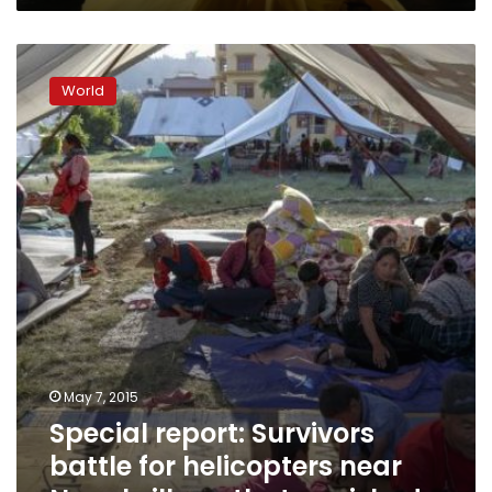
Special
report:
World
Survivors
battle
for
helicopters
near
Nepal
village
that
vanished
May 7, 2015
Special report: Survivors
battle for helicopters near