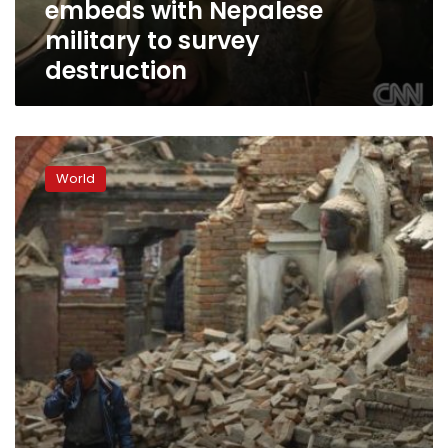
embeds with Nepalese
destruction
military to survey
destruction
Tensions
rise
World
in
Nepal
after
‘weak’
response
to
deadly
quake