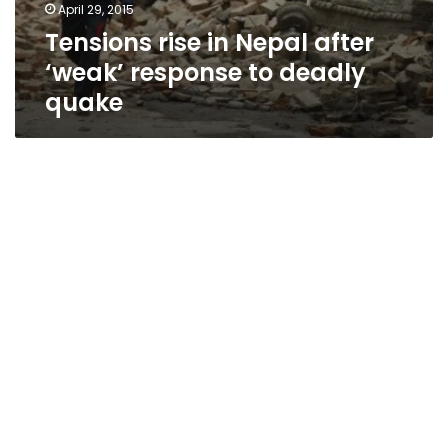
April 29, 2015
Tensions rise in Nepal after
‘weak’ response to deadly
quake