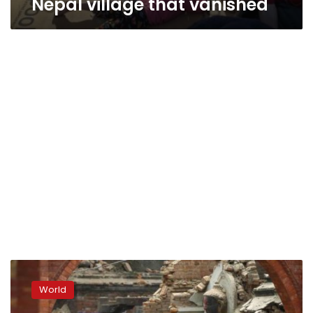
Nepal village that vanished
Tired
of
World
waiting
for