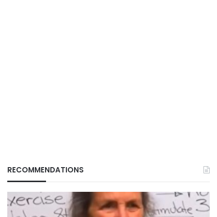
RECOMMENDATIONS