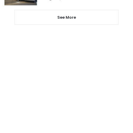
See More