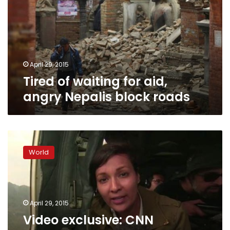
aid,
angry
Nepalis
block
roads
April 29, 2015
Tired of waiting for aid,
angry Nepalis block roads
Video
exclusive:
World
CNN
embeds
with
Nepalese
military
April 29, 2015
to
Video exclusive: CNN
survey