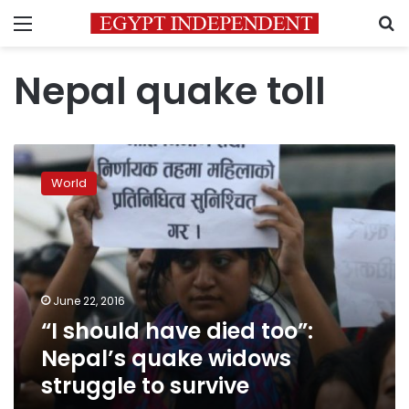
Menu
S
Nepal quake toll
“I
should
World
have
died
too”:
Nepal’s
quake
widows
June 22, 2016
struggle
“I should have died too”:
to
survive
Nepal’s quake widows
struggle to survive