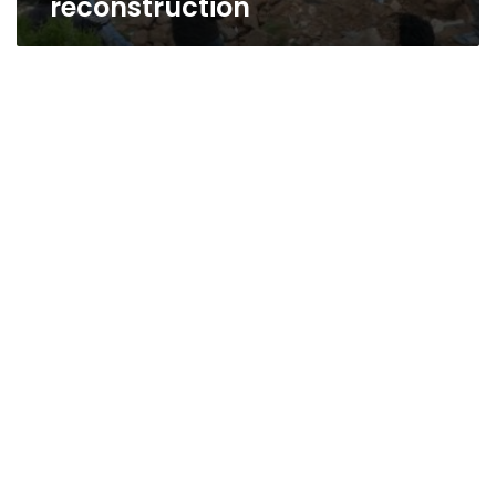
reconstruction