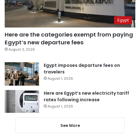
Egypt
Here are the categories exempt from paying
Egypt’s new departure fees
August 3, 2026
Egypt imposes departure fees on
travelers
August 1, 2026
Here are Egypt’s new electricity tariff
rates following increase
August 1, 2026
See More