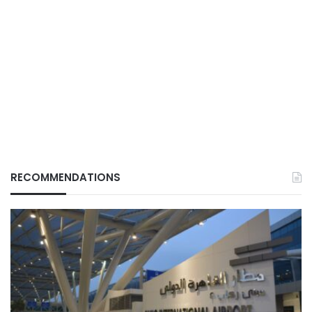
RECOMMENDATIONS