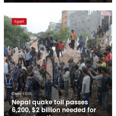
Nepal
quake
Egypt
toll
passes
6,200,
$2
billion
needed
for
reconstruction
May 1, 2015
Nepal quake toll passes
6,200, $2 billion needed for