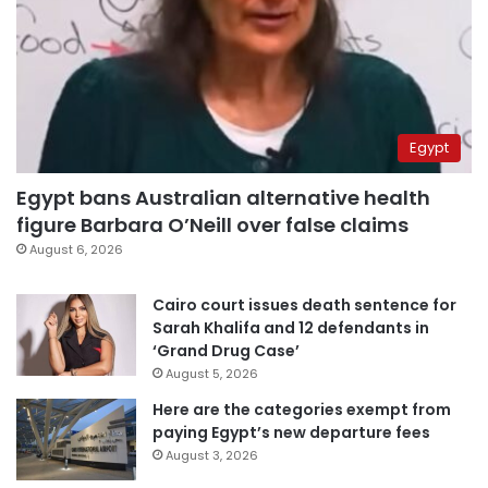
Egypt
Egypt bans Australian alternative health
figure Barbara O’Neill over false claims
August 6, 2026
Cairo court issues death sentence for
Sarah Khalifa and 12 defendants in
‘Grand Drug Case’
August 5, 2026
Here are the categories exempt from
paying Egypt’s new departure fees
August 3, 2026