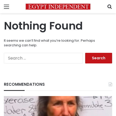
Menu
S
Nothing Found
It seems we can’t find what you’re looking for. Perhaps
searching can help.
Search
for:
RECOMMENDATIONS