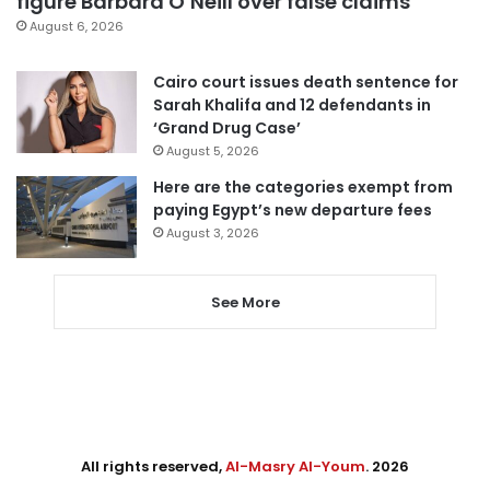
figure Barbara O’Neill over false claims
August 6, 2026
Cairo court issues death sentence for
Sarah Khalifa and 12 defendants in
‘Grand Drug Case’
August 5, 2026
Here are the categories exempt from
paying Egypt’s new departure fees
August 3, 2026
See More
All rights reserved,
Al-Masry Al-Youm
. 2026