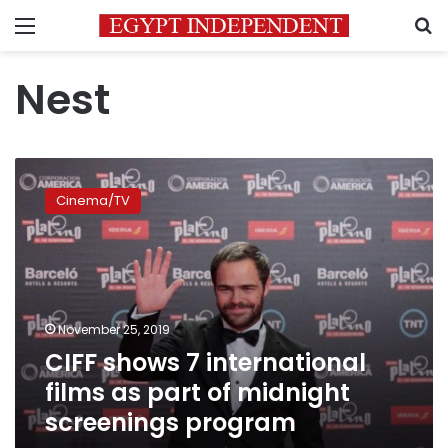
Menu
S
Nest
CIFF
shows
Cinema/TV
7
international
films
as
part
of
November 25, 2019
midnight
CIFF shows 7 international
screenings
program
films as part of midnight
screenings program