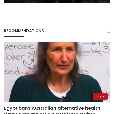
RECOMMENDATIONS
Egypt
Egypt bans Australian alternative health