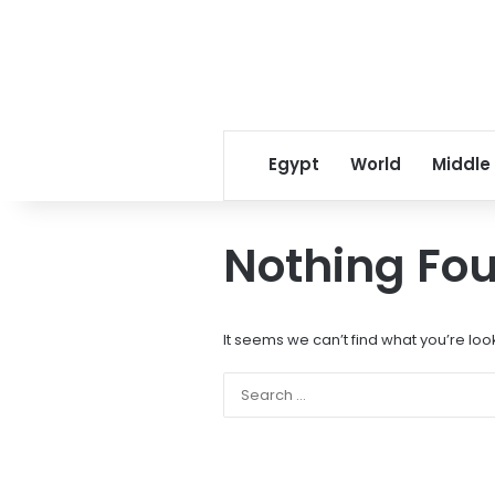
Egypt
World
Middle
Nothing Fo
It seems we can’t find what you’re loo