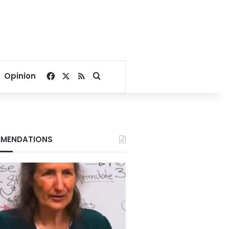
Facebook
X
RSS
Search for
Opinion
MENDATIONS