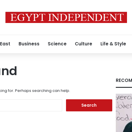
 East
Business
Science
Culture
Life & Style
und
RECOM
king for. Perhaps searching can help.
Search
for: