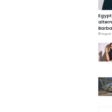
Egypt
altern
Barbar
August 