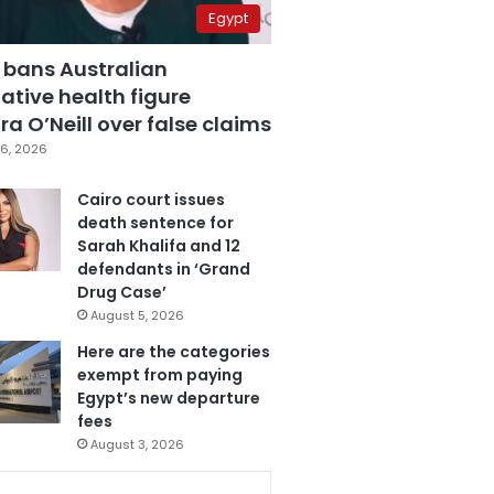
Egypt
 bans Australian
ative health figure
a O’Neill over false claims
6, 2026
Cairo court issues
death sentence for
Sarah Khalifa and 12
defendants in ‘Grand
Drug Case’
August 5, 2026
Here are the categories
exempt from paying
Egypt’s new departure
fees
August 3, 2026