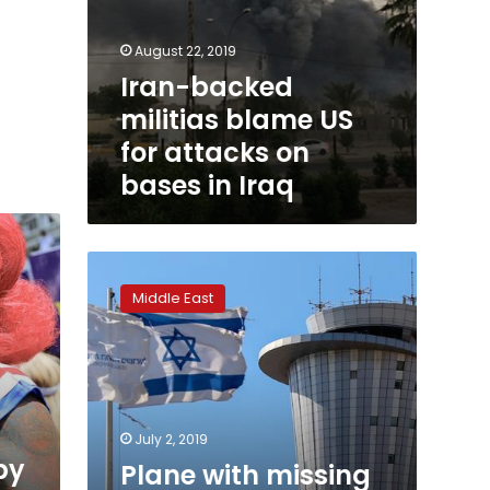
August 22, 2019
Iran-backed
militias blame US
for attacks on
bases in Iraq
Plane
with
Middle East
missing
wheel
lands
at
Tel
Aviv
July 2, 2019
airport
py
Plane with missing