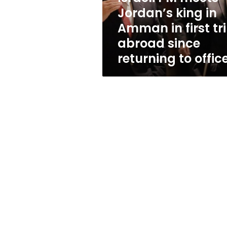
in
Jordan’s king in
first
Amman in first tr
trip
abroad
abroad since
since
returning to offic
returning
to
office