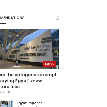
MENDATIONS
Egypt
are the categories exempt
paying Egypt’s new
ture fees
3, 2026
Egypt imposes