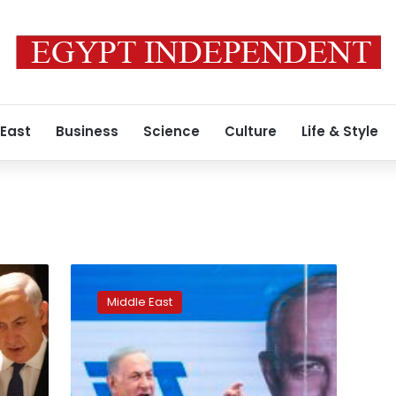
 East
Business
Science
Culture
Life & Style
Benjamin
Netanyahu
Middle East
sworn
in
as
leader
of