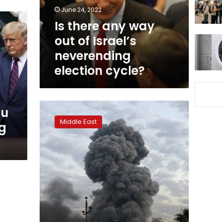
Israel’s
June 24, 2022
neverending
Is there any way
election
out of Israel’s
cycle?
neverending
election cycle?
Iran-
hu
backed
Middle East
ng
militias
blame
US
for
attacks
on
bases
in
Iraq