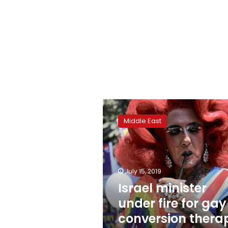
Israel
minister
Middle East
under
fire
for
gay
conversion
July 15, 2019
therapy
Israel minister
support
under fire for gay
conversion thera