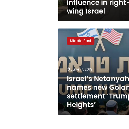
influence in right
wing Israel
Israel’s
Netanyahu
Middle East
names
new
Golan
settlement
‘Trump
June 17, 2019
Heights’
Israel’s Netanya
names new Gola
settlement ‘Trum
Heights’