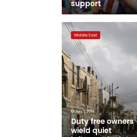
support
Duty
free
Middle East
owners
wield
quiet
influence
in
right-
wing
Israel
July 1, 2019
Duty free owners
wield quiet