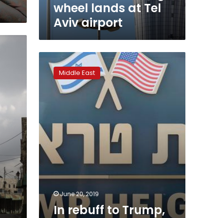
wheel lands at Tel
Aviv airport
In
rebuff
Middle East
to
Trump,
Palestinian
businesses
call
for
freedom,
not
cash
June 20, 2019
In rebuff to Trump,