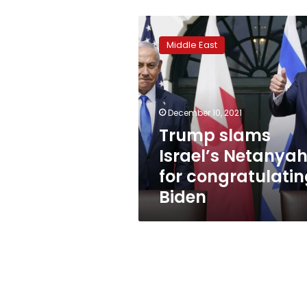
Trump
slams
Middle East
Israel’s
Netanyahu
for
congratulating
Biden
December 10, 2021
Trump slams
Israel’s Netanya
for congratulati
Biden