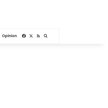
Facebook
X
RSS
Search for
Opinion