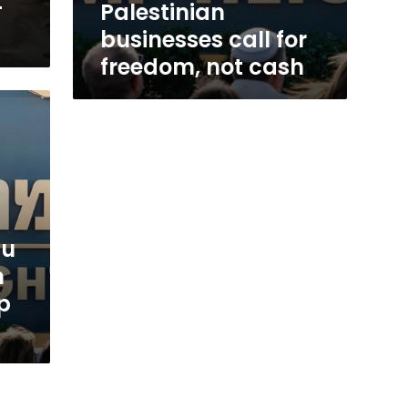
-
Palestinian
businesses call for
freedom, not cash
hu
n
p