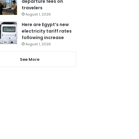
departure fees on
travelers
August 1, 2026
Here are Egypt’s new
electricity tariff rates
following increase
August 1, 2026
See More