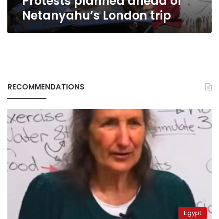
Protests planned ahead of
Netanyahu’s London trip
RECOMMENDATIONS
Egypt