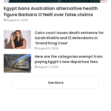
Egypt bans Australian alternative health
figure Barbara O’Neill over false claims
August 6, 2026
Cairo court issues death sentence for
Sarah Khalifa and 12 defendants in
‘Grand Drug Case’
August 5, 2026
Here are the categories exempt from
paying Egypt’s new departure fees
August 3, 2026
See More