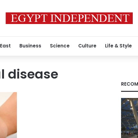
 East
Business
Science
Culture
Life & Style
l disease
RECOM