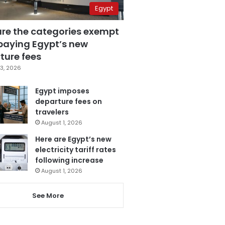
Egypt
are the categories exempt
paying Egypt’s new
ture fees
3, 2026
Egypt imposes
departure fees on
travelers
August 1, 2026
Here are Egypt’s new
electricity tariff rates
following increase
August 1, 2026
See More