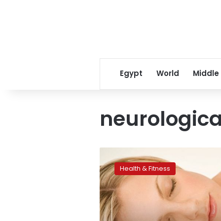
Egypt
World
Middle
neurologica
Sleeping
posture
Health & Fitness
could
affect
brain
health:
study