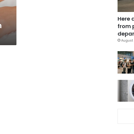
Here 
n
from 
depar
August 