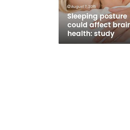
August 7, 2015
Sleeping posture
could affect brai
health: study