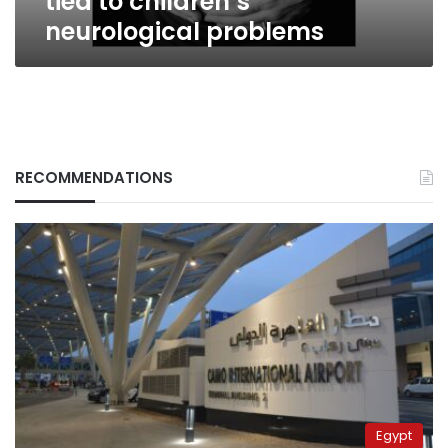
tied to children’s
neurological problems
RECOMMENDATIONS
Egypt