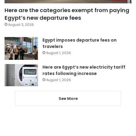
Here are the categories exempt from paying
Egypt’s new departure fees
August 3, 2026
Egypt imposes departure fees on
travelers
August 1, 2026
Here are Egypt’s new electricity tariff
rates following increase
August 1, 2026
See More