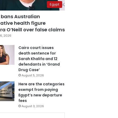
Egypt
 bans Australian
ative health figure
a O’Neill over false claims
6, 2026
Cairo court issues
death sentence for
Sarah Khalifa and 12
defendants in ‘Grand
Drug Case’
August 5, 2026
Here are the categories
exempt from paying
Egypt’s new departure
fees
August 3, 2026