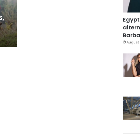
s,
Egypt
s
altern
Barbar
August 