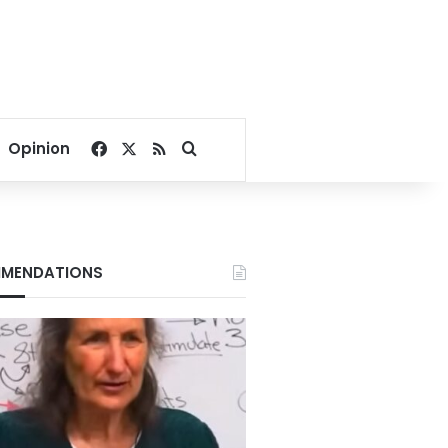
Facebook
X
RSS
Search for
Opinion
MENDATIONS