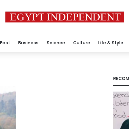
 East
Business
Science
Culture
Life & Style
RECOM