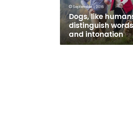
September 1, 2016
Dogs, like human
distinguish word
and intonation