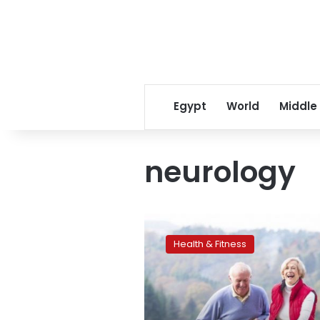
Egypt
World
Middle
neurology
Dogs,
like
Health & Fitness
humans,
distinguish
words
and
intonation