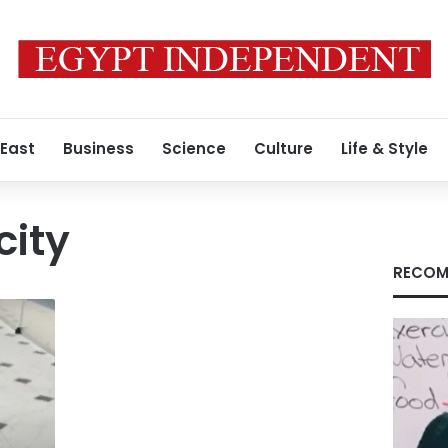
 East
Business
Science
Culture
Life & Style
city
RECOM