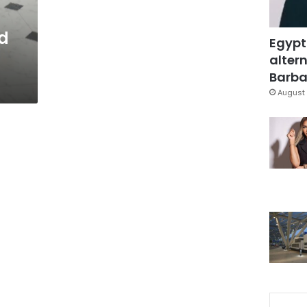
nd
Egypt
altern
Barbar
August 