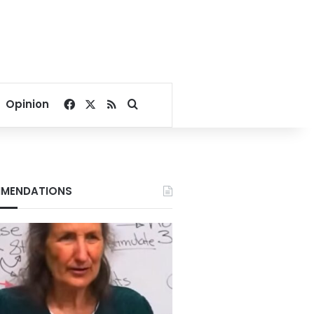
Facebook
X
RSS
Search for
Opinion
MENDATIONS