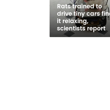
it
Rats trained to
relaxing,
drive tiny cars fi
scientists
report
it relaxing,
scientists report