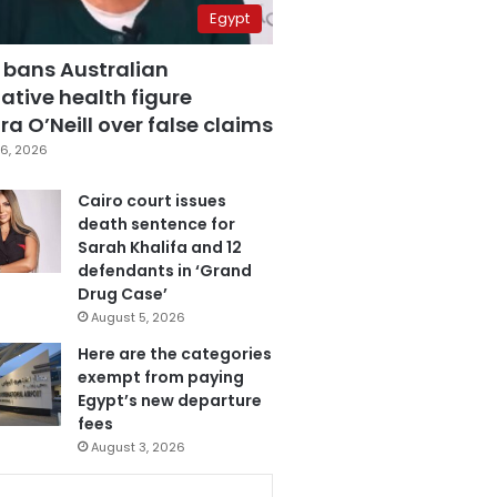
Egypt
 bans Australian
ative health figure
a O’Neill over false claims
6, 2026
Cairo court issues
death sentence for
Sarah Khalifa and 12
defendants in ‘Grand
Drug Case’
August 5, 2026
Here are the categories
exempt from paying
Egypt’s new departure
fees
August 3, 2026