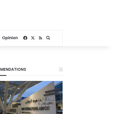
Facebook
X
RSS
Search for
Opinion
MENDATIONS