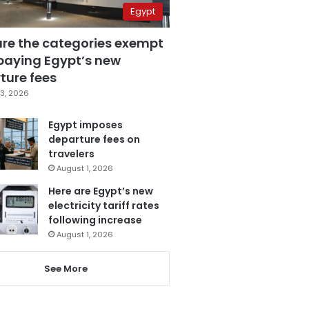
Egypt
are the categories exempt
paying Egypt’s new
ture fees
3, 2026
Egypt imposes
departure fees on
travelers
August 1, 2026
Here are Egypt’s new
electricity tariff rates
following increase
August 1, 2026
See More