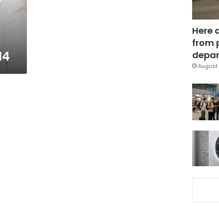
Here 
from 
14
depar
August 