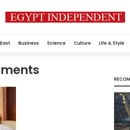
 East
Business
Science
Culture
Life & Style
ments
RECOM
s