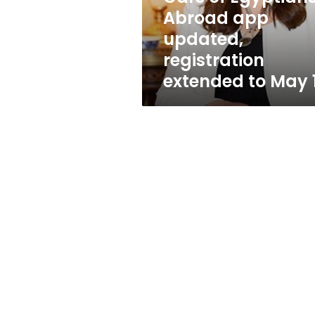
updated,
Abroad app
registration
updated,
extended
to
registration
May
extended to May 
14