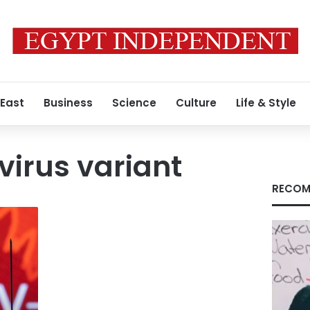
 East
Business
Science
Culture
Life & Style
irus variant
RECOM