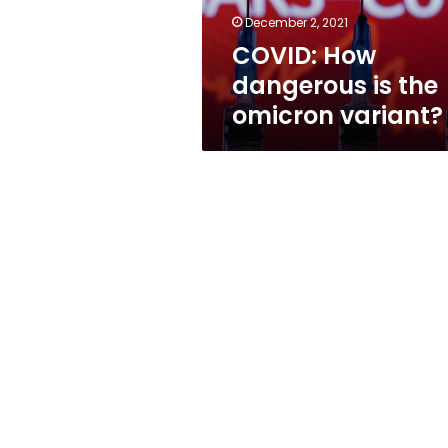
December 2, 2021
COVID: How
dangerous is the
omicron variant?