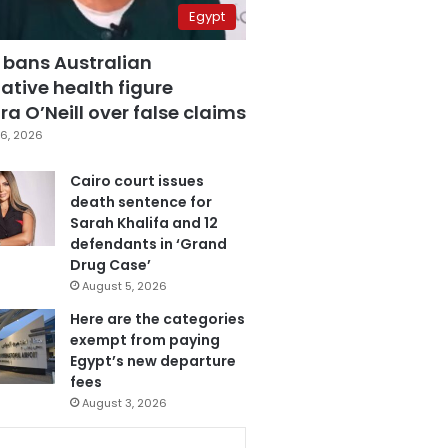
Egypt
 bans Australian
ative health figure
a O’Neill over false claims
6, 2026
Cairo court issues
death sentence for
Sarah Khalifa and 12
defendants in ‘Grand
Drug Case’
August 5, 2026
Here are the categories
exempt from paying
Egypt’s new departure
fees
August 3, 2026