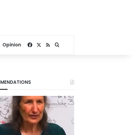
Facebook
X
RSS
Search for
Opinion
MENDATIONS