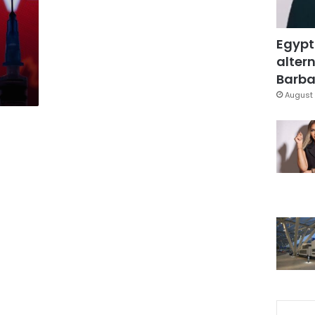
Egypt
altern
Barbar
August 