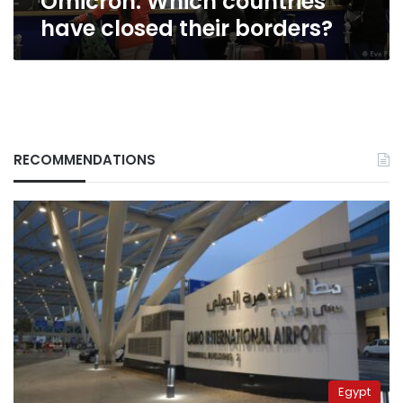
Omicron: Which countries
have closed their borders?
RECOMMENDATIONS
Egypt