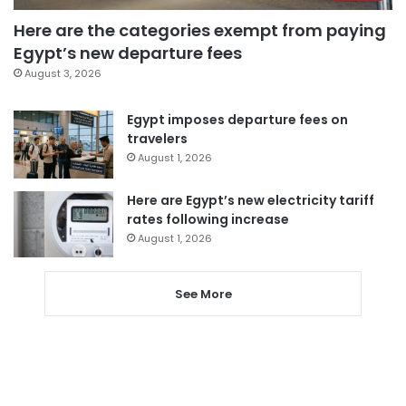
Here are the categories exempt from paying
Egypt’s new departure fees
August 3, 2026
Egypt imposes departure fees on
travelers
August 1, 2026
Here are Egypt’s new electricity tariff
rates following increase
August 1, 2026
See More