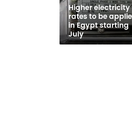
Egypt
Higher electricity
starting
rates to be appli
July
in Egypt starting
July