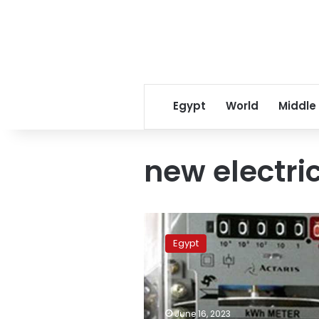
Egypt
World
Middle
new electric
Higher
electricity
Egypt
rates
to
be
applied
in
June 16, 2023