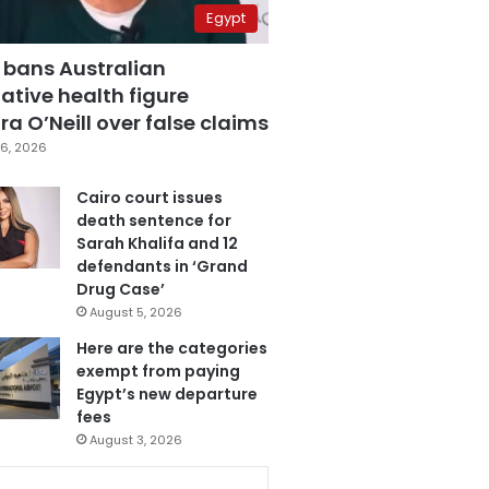
Egypt
 bans Australian
ative health figure
a O’Neill over false claims
6, 2026
Cairo court issues
death sentence for
Sarah Khalifa and 12
defendants in ‘Grand
Drug Case’
August 5, 2026
Here are the categories
exempt from paying
Egypt’s new departure
fees
August 3, 2026