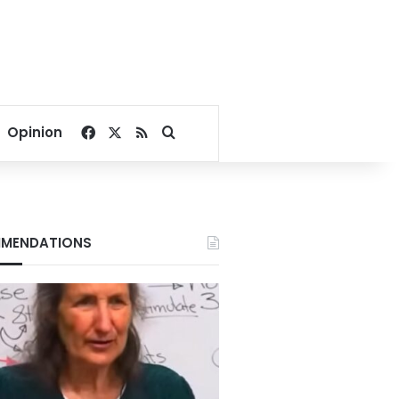
Facebook
X
RSS
Search for
Opinion
MENDATIONS