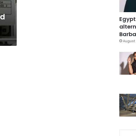
ed
Egypt
altern
Barbar
August 