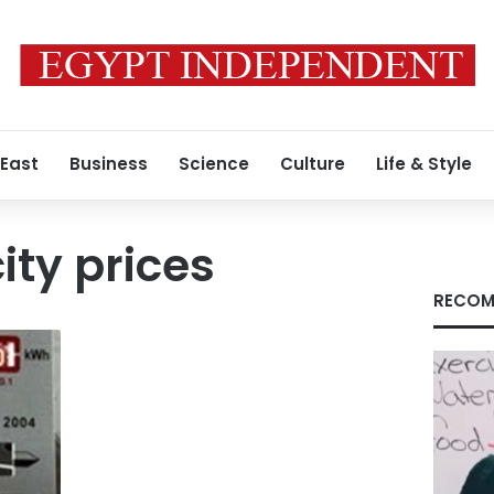
 East
Business
Science
Culture
Life & Style
ity prices
RECOM