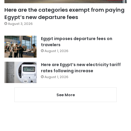
Here are the categories exempt from paying
Egypt’s new departure fees
August 3, 2026
Egypt imposes departure fees on
travelers
August 1, 2026
Here are Egypt’s new electricity tariff
rates following increase
August 1, 2026
See More