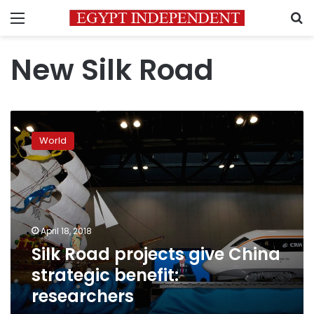
Menu
S
New Silk Road
Silk
Road
World
projects
give
China
strategic
benefit:
researchers
April 18, 2018
Silk Road projects give China
strategic benefit:
researchers