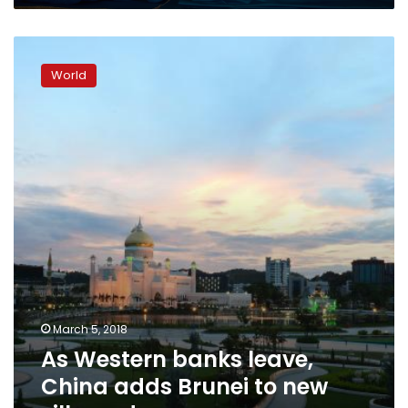
As
Western
World
banks
leave,
China
adds
Brunei
to
new
silk
road
March 5, 2018
As Western banks leave,
China adds Brunei to new