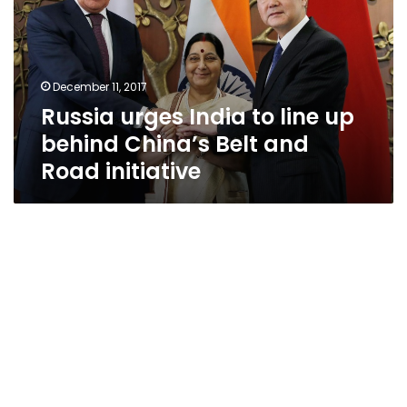
line
up
behind
China’s
December 11, 2017
Belt
Russia urges India to line up
and
Road
behind China’s Belt and
initiative
Road initiative