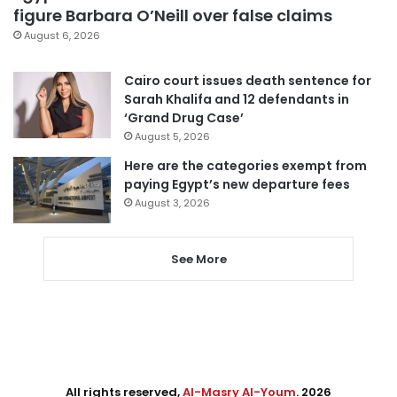
figure Barbara O’Neill over false claims
August 6, 2026
Cairo court issues death sentence for
Sarah Khalifa and 12 defendants in
‘Grand Drug Case’
August 5, 2026
Here are the categories exempt from
paying Egypt’s new departure fees
August 3, 2026
See More
All rights reserved,
Al-Masry Al-Youm
. 2026