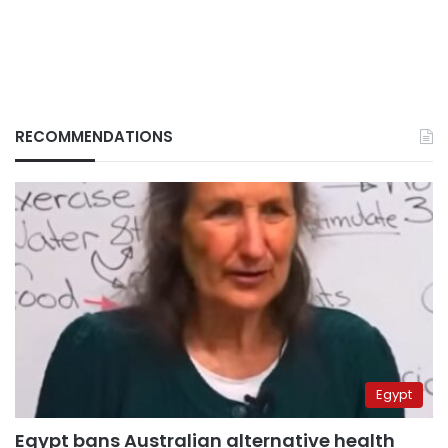
RECOMMENDATIONS
Egypt
Egypt bans Australian alternative health