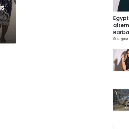
is
Egypt
altern
Barbar
August 