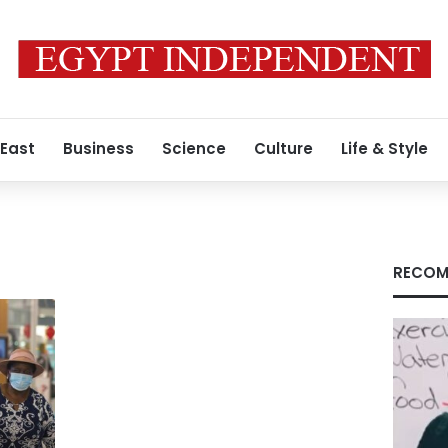
 East
Business
Science
Culture
Life & Style
RECOM