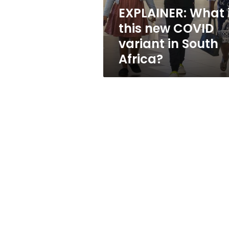
in
EXPLAINER: What 
South
this new COVID
Africa?
variant in South
Africa?