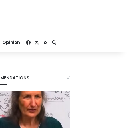
Facebook
X
RSS
Search for
Opinion
MENDATIONS