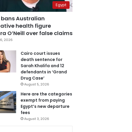
Egypt
 bans Australian
ative health figure
a O’Neill over false claims
6, 2026
Cairo court issues
death sentence for
Sarah Khalifa and 12
defendants in ‘Grand
Drug Case’
August 5, 2026
Here are the categories
exempt from paying
Egypt’s new departure
fees
August 3, 2026