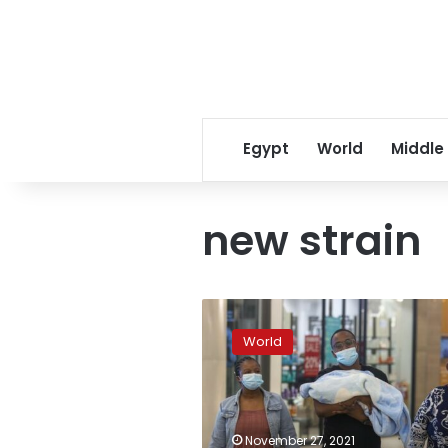
Egypt
World
Middle
new strain
EXPLAINER:
What
World
is
this
new
COVID
variant
November 27, 2021